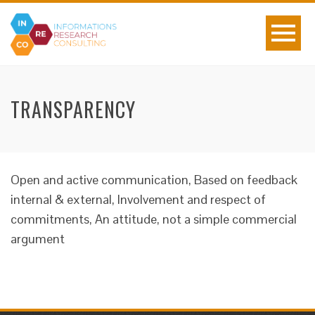
TRANSPARENCY
Open and active communication, Based on feedback
internal & external, Involvement and respect of
commitments, An attitude, not a simple commercial
argument