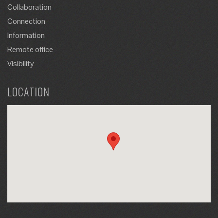
Collaboration
Connection
Information
Remote office
Visibility
LOCATION