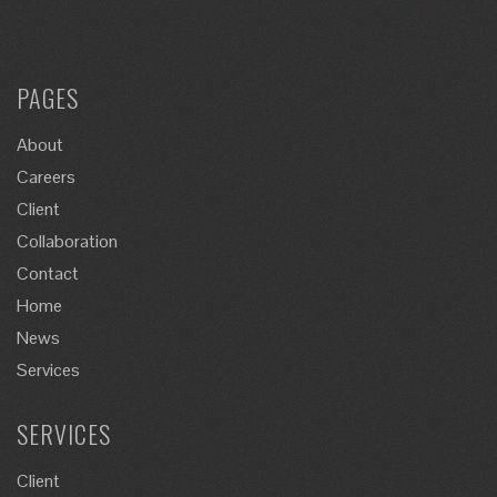
PAGES
About
Careers
Client
Collaboration
Contact
Home
News
Services
SERVICES
Client